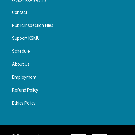
© 2026 KSMU Radio
Contact
Public Inspection Files
Support KSMU
Schedule
About Us
Employment
Refund Policy
Ethics Policy