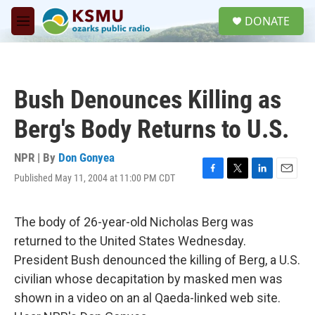
Skip to main content
S
DONATE
e
M
a
e
r
n
c
u
h
Bush Denounces Killing as
u
e
Berg's Body Returns to U.S.
r
y
NPR | By
Don Gonyea
Published May 11, 2004 at 11:00 PM CDT
F
T
L
E
a
w
i
m
c
i
n
a
e
t
k
i
The body of 26-year-old Nicholas Berg was
b
t
e
l
returned to the United States Wednesday.
o
e
d
o
r
I
President Bush denounced the killing of Berg, a U.S.
k
n
civilian whose decapitation by masked men was
shown in a video on an al Qaeda-linked web site.