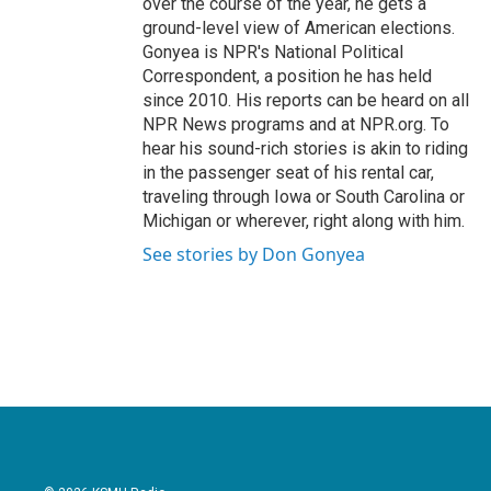
over the course of the year, he gets a
ground-level view of American elections.
Gonyea is NPR's National Political
Correspondent, a position he has held
since 2010. His reports can be heard on all
NPR News programs and at NPR.org. To
hear his sound-rich stories is akin to riding
in the passenger seat of his rental car,
traveling through Iowa or South Carolina or
Michigan or wherever, right along with him.
See stories by Don Gonyea