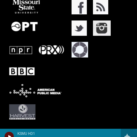
KSMU HD1