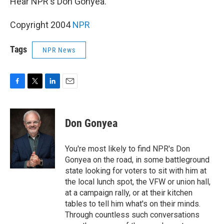
Hear NPR's Don Gonyea.
Copyright 2004
NPR
Tags
NPR News
F
T
L
E
a
w
i
m
c
i
n
a
e
t
k
i
Don Gonyea
b
t
e
l
o
e
d
o
r
I
You're most likely to find NPR's Don
k
n
Gonyea on the road, in some battleground
state looking for voters to sit with him at
the local lunch spot, the VFW or union hall,
at a campaign rally, or at their kitchen
tables to tell him what's on their minds.
Through countless such conversations