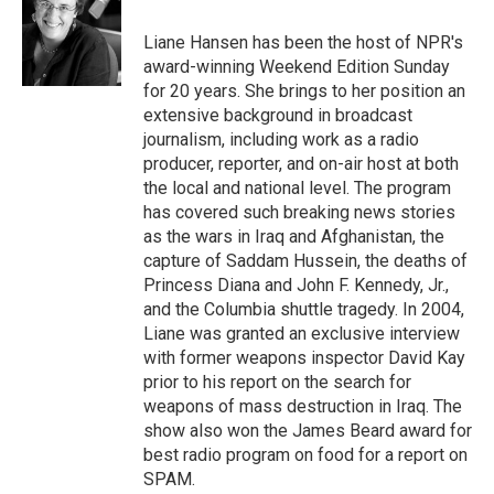
o
e
d
o
r
I
Liane Hansen has been the host of NPR's
k
n
award-winning Weekend Edition Sunday
for 20 years. She brings to her position an
extensive background in broadcast
journalism, including work as a radio
producer, reporter, and on-air host at both
the local and national level. The program
has covered such breaking news stories
as the wars in Iraq and Afghanistan, the
capture of Saddam Hussein, the deaths of
Princess Diana and John F. Kennedy, Jr.,
and the Columbia shuttle tragedy. In 2004,
Liane was granted an exclusive interview
with former weapons inspector David Kay
prior to his report on the search for
weapons of mass destruction in Iraq. The
show also won the James Beard award for
best radio program on food for a report on
SPAM.