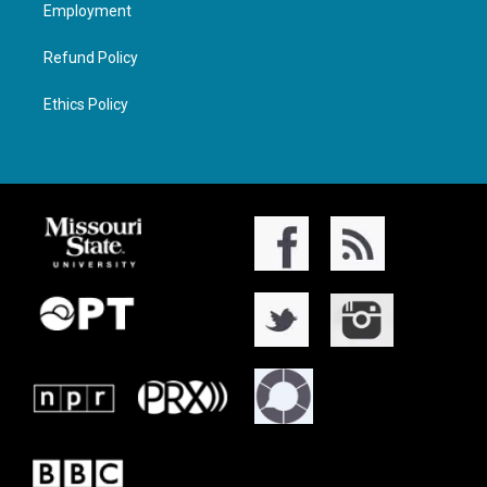
Employment
Refund Policy
Ethics Policy