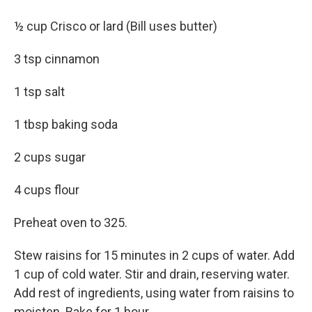
½ cup Crisco or lard (Bill uses butter)
3 tsp cinnamon
1 tsp salt
1 tbsp baking soda
2 cups sugar
4 cups flour
Preheat oven to 325.
Stew raisins for 15 minutes in 2 cups of water. Add
1 cup of cold water. Stir and drain, reserving water.
Add rest of ingredients, using water from raisins to
moisten. Bake for 1 hour.