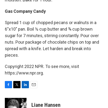
Gas Company Candy
Spread 1 cup of chopped pecans or walnuts in a
6”x10” pan. Boil ½ cup butter and ¾ cup brown
sugar for 7 minutes, stirring constantly. Pour over
nuts. Pour package of chocolate chips on top and
spread with a knife. Let harden and break into
pieces.
Copyright 2022 NPR. To see more, visit
https://www.npr.org.
F
T
L
E
a
w
i
m
c
i
n
a
e
t
k
i
Liane Hansen
b
t
e
l