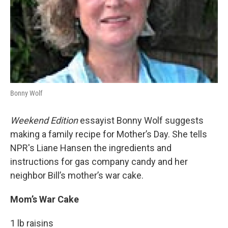
Bonny Wolf
Weekend Edition
essayist Bonny Wolf suggests
making a family recipe for Mother’s Day. She tells
NPR's Liane Hansen the ingredients and
instructions for gas company candy and her
neighbor Bill’s mother’s war cake.
Mom’s War Cake
1 lb raisins