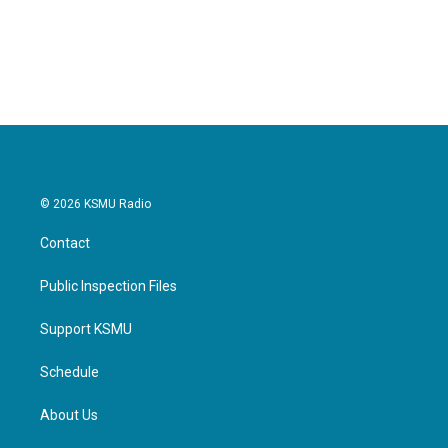
© 2026 KSMU Radio
Contact
Public Inspection Files
Support KSMU
Schedule
About Us