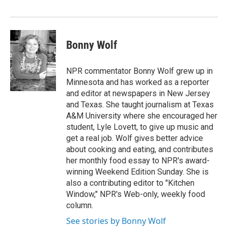
Bonny Wolf
NPR commentator Bonny Wolf grew up in
Minnesota and has worked as a reporter
and editor at newspapers in New Jersey
and Texas. She taught journalism at Texas
A&M University where she encouraged her
student, Lyle Lovett, to give up music and
get a real job. Wolf gives better advice
about cooking and eating, and contributes
her monthly food essay to NPR's award-
winning Weekend Edition Sunday. She is
also a contributing editor to "Kitchen
Window," NPR's Web-only, weekly food
column.
See stories by Bonny Wolf