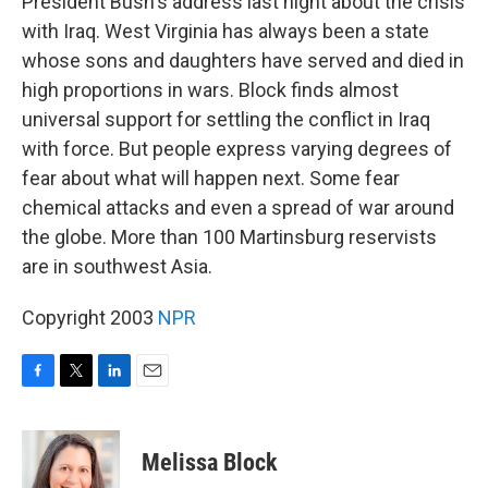
President Bush's address last night about the crisis
with Iraq. West Virginia has always been a state
whose sons and daughters have served and died in
high proportions in wars. Block finds almost
universal support for settling the conflict in Iraq
with force. But people express varying degrees of
fear about what will happen next. Some fear
chemical attacks and even a spread of war around
the globe. More than 100 Martinsburg reservists
are in southwest Asia.
Copyright 2003
NPR
F
T
L
E
a
w
i
m
c
i
n
a
e
t
k
i
Melissa Block
b
t
e
l