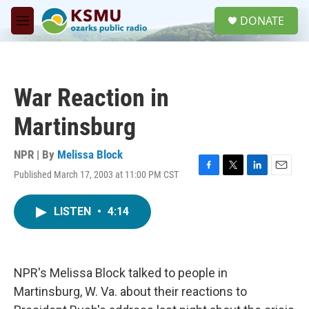
Skip to main content
S
DONATE
e
M
a
e
r
n
c
u
h
War Reaction in
u
e
Martinsburg
r
y
NPR | By
Melissa Block
Published March 17, 2003 at 11:00 PM CST
F
T
L
E
a
w
i
m
c
i
n
a
LISTEN
•
4:14
e
t
k
i
b
t
e
l
o
e
d
o
r
I
k
n
NPR's Melissa Block talked to people in
Martinsburg, W. Va. about their reactions to