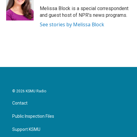
o
e
d
o
r
I
Melissa Block is a special correspondent
k
n
and guest host of NPR's news programs.
See stories by Melissa Block
© 2026 KSMU Radio
Contact
Public Inspection Files
Support KSMU