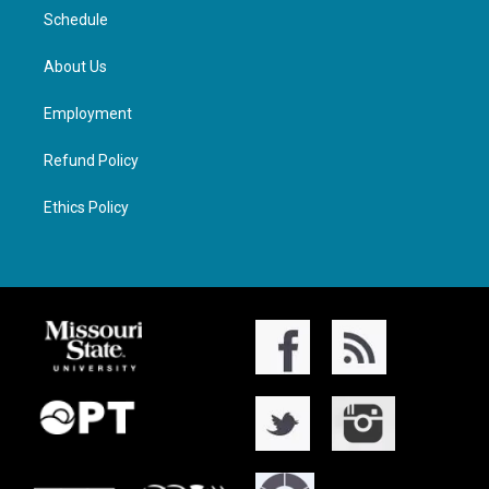
Schedule
About Us
Employment
Refund Policy
Ethics Policy